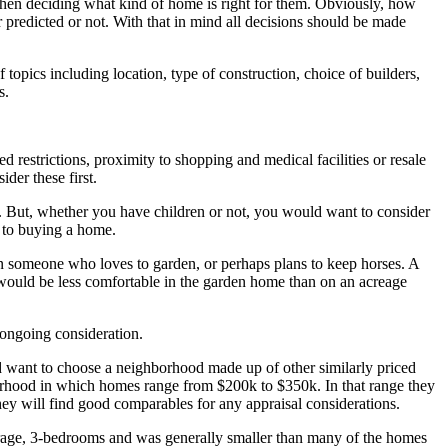
when deciding what kind of home is right for them. Obviously, how
predicted or not. With that in mind all decisions should be made
 topics including location, type of construction, choice of builders,
s.
deed restrictions, proximity to shopping and medical facilities or resale
der these first.
ll. But, whether you have children or not, you would want to consider
es to buying a home.
n someone who loves to garden, or perhaps plans to keep horses. A
n would be less comfortable in the garden home than on an acreage
 ongoing consideration.
 want to choose a neighborhood made up of other similarly priced
orhood in which homes range from $200k to $350k. In that range they
hey will find good comparables for any appraisal considerations.
arage, 3-bedrooms and was generally smaller than many of the homes