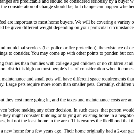
changes are predictable and should be considered seriously by a buyer 
 the consideration of change should be, but change can happen whether 
feel are important to most home buyers. We will be covering a variety of
ould be given different weight depending on your particular circumstance
s and municipal services (i.e. police or fire protection), the existence of 
hings to consider. You may come up with other points to ponder, but consi
ng families than families with college aged children or no children at a
chool district is high on most people’s list of consideration when it com
maintenance and small pets will have different space requirements tha
ry. Large pets require more room than smaller pets. Certainly, childre
ut they cost more going in, and the taxes and maintenance costs are an
n before making any other decision. In such cases, that person would
e they might consider building or buying an existing home in a neighb
, but not the least home in the area. This ensures the likelihood that t
lt a new home for a few years ago. Their home originally had a 2-car g