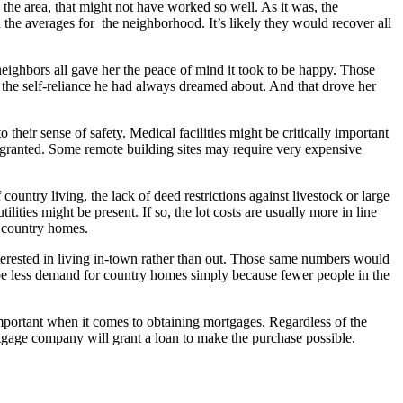
he area, that might not have worked so well. As it was, the
the averages for the neighborhood. It’s likely they would recover all
neighbors all gave her the peace of mind it took to be happy. Those
 the self-reliance he had always dreamed about. And that drove her
 their sense of safety. Medical facilities might be critically important
r granted. Some remote building sites may require very expensive
untry living, the lack of deed restrictions against livestock or large
ities might be present. If so, the lot costs are usually more in line
ue country homes.
terested in living in-town rather than out. Those same numbers would
 be less demand for country homes simply because fewer people in the
mportant when it comes to obtaining mortgages. Regardless of the
 mortgage company will grant a loan to make the purchase possible.