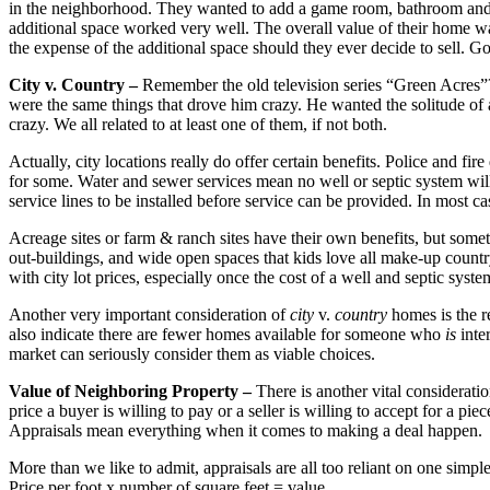
in the neighborhood. They wanted to add a game room, bathroom and an
additional space worked very well. The overall value of their home wa
the expense of the additional space should they ever decide to sell. Go
City v. Country –
Remember the old television series “Green Acres”? 
were the same things that drove him crazy. He wanted the solitude of 
crazy. We all related to at least one of them, if not both.
Actually, city locations really do offer certain benefits. Police and fi
for some. Water and sewer services mean no well or septic system will
service lines to be installed before service can be provided. In most cas
Acreage sites or farm & ranch sites have their own benefits, but somet
out-buildings, and wide open spaces that kids love all make-up country 
with city lot prices, especially once the cost of a well and septic sys
Another very important consideration of
city
v.
country
homes is the r
also indicate there are fewer homes available for someone who
is
inte
market can seriously consider them as viable choices.
Value of Neighboring Property –
There is another vital considerat
price a buyer is willing to pay or a seller is willing to accept for a p
Appraisals mean everything when it comes to making a deal happen.
More than we like to admit, appraisals are all too reliant on one simpl
Price per foot x number of square feet = value