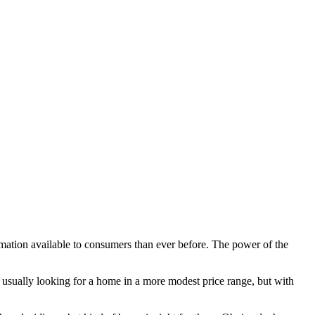
ation available to consumers than ever before. The power of the
e usually looking for a home in a more modest price range, but with