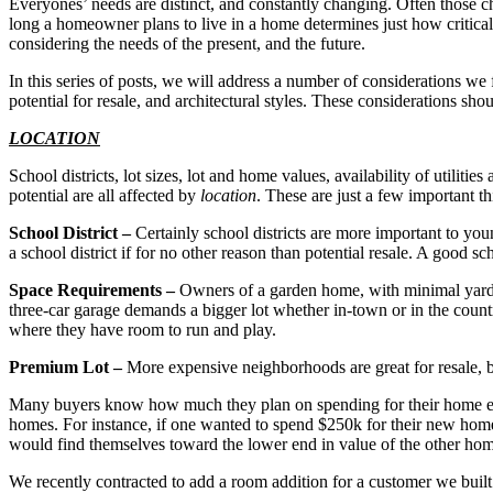
Everyones’ needs are distinct, and constantly changing. Often those 
long a homeowner plans to live in a home determines just how critical
considering the needs of the present, and the future.
In this series of posts, we will address a number of considerations we 
potential for resale, and architectural styles. These considerations sh
LOCATION
School districts, lot sizes, lot and home values, availability of utilitie
potential are all affected by
location
. These are just a few important t
School District –
Certainly school districts are more important to you
a school district if for no other reason than potential resale. A good s
Space Requirements –
Owners of a garden home, with minimal yard 
three-car garage demands a bigger lot whether in-town or in the count
where they have room to run and play.
Premium Lot –
More expensive neighborhoods are great for resale, b
Many buyers know how much they plan on spending for their home eve
homes. For instance, if one wanted to spend $250k for their new hom
would find themselves toward the lower end in value of the other homes
We recently contracted to add a room addition for a customer we bui