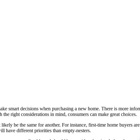
make smart decisions when purchasing a new home. There is more inform
 the right considerations in mind, consumers can make great choices.
 likely be the same for another. For instance, first-time home buyers ar
l have different priorities than empty-nesters.