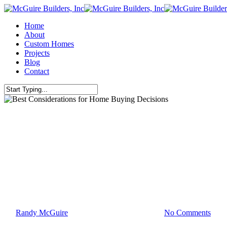
Skip
to
Menu
Home
main
About
content
Custom Homes
Projects
Blog
Contact
Close
Search
Uncategorized
Best Considerations for Home B
By
Randy McGuire
May 4, 2010
March 2nd, 2016
No Comments