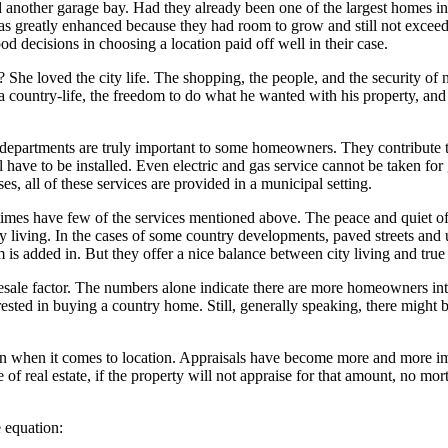
other garage bay. Had they already been one of the largest homes in t
s greatly enhanced because they had room to grow and still not exceed 
od decisions in choosing a location paid off well in their case.
She loved the city life. The shopping, the people, and the security of 
a country-life, the freedom to do what he wanted with his property, and
re departments are truly important to some homeowners. They contribute to
 have to be installed. Even electric and gas service cannot be taken fo
es, all of these services are provided in a municipal setting.
imes have few of the services mentioned above. The peace and quiet of co
living. In the cases of some country developments, paved streets and util
tem is added in. But they offer a nice balance between city living and tr
esale factor. The numbers alone indicate there are more homeowners in
rested in buying a country home. Still, generally speaking, there might
ion when it comes to location. Appraisals have become more and more i
iece of real estate, if the property will not appraise for that amount, no
e equation: