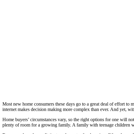
Most new home consumers these days go to a great deal of effort to 
internet makes decision making more complex than ever. And yet, with
Home buyers’ circumstances vary, so the right options for one will not
plenty of room for a growing family. A family with teenage children wil