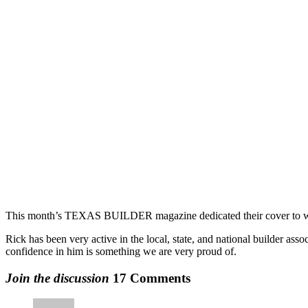
This month’s TEXAS BUILDER magazine dedicated their cover to welc
Rick has been very active in the local, state, and national builder asso
confidence in him is something we are very proud of.
Join the discussion
17 Comments