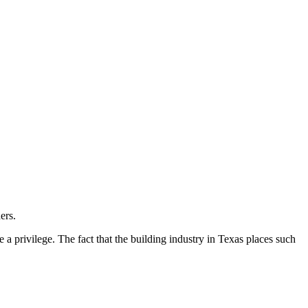
ers.
e a privilege. The fact that the building industry in Texas places such