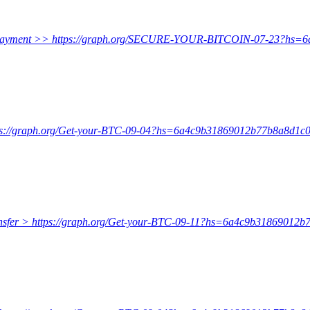
onfirm payment >> https://graph.org/SECURE-YOUR-BITCOIN-07-23?
https://graph.org/Get-your-BTC-09-04?hs=6a4c9b31869012b77b8a8d1
e transfer > https://graph.org/Get-your-BTC-09-11?hs=6a4c9b318690