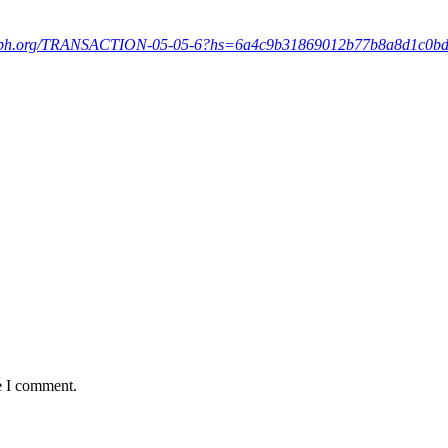
graph.org/TRANSACTION-05-05-6?hs=6a4c9b31869012b77b8a8d1c0b
e I comment.