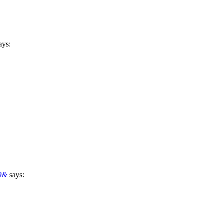
ays:
50&
says: