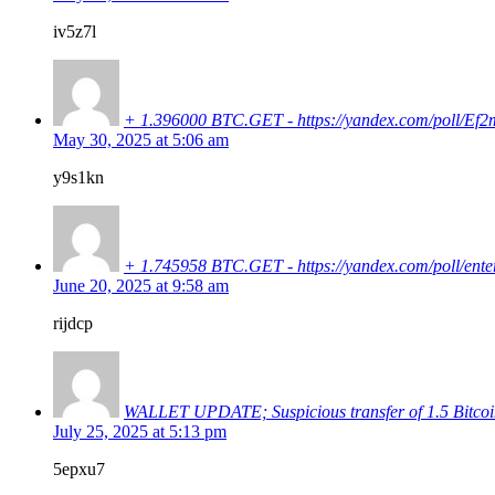
iv5z7l
+ 1.396000 BTC.GET - https://yandex.com/pol
May 30, 2025 at 5:06 am
y9s1kn
+ 1.745958 BTC.GET - https://yandex.com/poll
June 20, 2025 at 9:58 am
rijdcp
WALLET UPDATE; Suspicious transfer of 1.5 Bit
July 25, 2025 at 5:13 pm
5epxu7