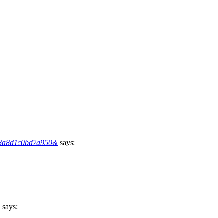
7b8a8d1c0bd7a950&
says:
&
says: