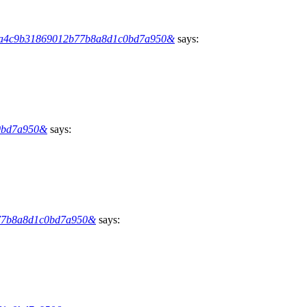
hs=6a4c9b31869012b77b8a8d1c0bd7a950&
says:
c0bd7a950&
says:
12b77b8a8d1c0bd7a950&
says: