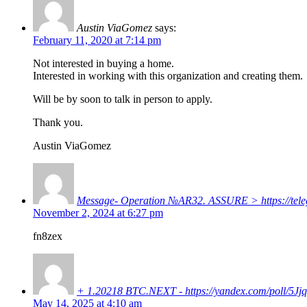
Austin ViaGomez
says:
February 11, 2020 at 7:14 pm
Not interested in buying a home.
Interested in working with this organization and creating them.
Will be by soon to talk in person to apply.
Thank you.
Austin ViaGomez
Message- Operation №AR32. ASSURE > https://tel
November 2, 2024 at 6:27 pm
fn8zex
+ 1.20218 BTC.NEXT - https://yandex.com/poll
May 14, 2025 at 4:10 am