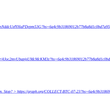
l/Ef2mNddcUzfYHaPDepm53G?hs=6a4c9b31869012b77b8a8d1c0bd7a9
/enter/4Joc2mvUbapjsUMcMcKM3z?hs=6a4c9b31869012b77b8a8d1c0b
coin. Stop? > https://graph.org/COLLECT-BTC-07-23?hs=6a4c9b31