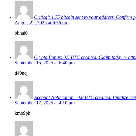
Critical: 1.75 bitcoin sent to your address. C
August 22, 2025 at 6:36 pm
bhnai0
Crypto Bonus: 0.5 BTC credited. Claim today > 
September 15, 2025 at 6:40 pm
tj49nq
Account Notification - 0.8 BTC credited. Finaliz
September 17, 2025 at 4:10 pm
kmb9ph