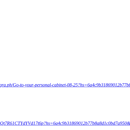
egra.ph/Go-to-your-personal-cabinet-08-25?hs=6a4c9b31869012b7
/5JjqQt7R61CTYdYVd17t6p?hs=6a4c9b31869012b77b8a8d1c0bd7a950