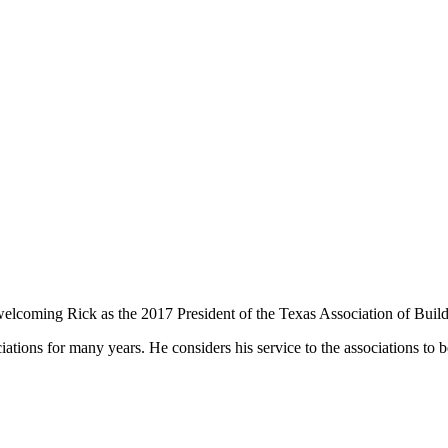
oming Rick as the 2017 President of the Texas Association of Build
ciations for many years. He considers his service to the associations to b