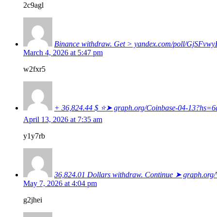
2c9agl
Binance withdraw. Get > yandex.com/poll/GjS
March 4, 2026 at 5:47 pm
w2fxr5
+ 36,824.44 $ ⭐➤ graph.org/Coinbase-04-13?hs
April 13, 2026 at 7:35 am
y1y7rb
36,824.01 Dollars withdraw. Continue ➤ graph.o
May 7, 2026 at 4:04 pm
g2jhei