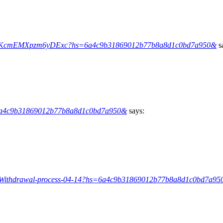
FvwyKcmEMXpzm6yDExc?hs=6a4c9b31869012b77b8a8d1c0bd7a950&
s
=6a4c9b31869012b77b8a8d1c0bd7a950&
says:
rg/Withdrawal-process-04-14?hs=6a4c9b31869012b77b8a8d1c0bd7a9