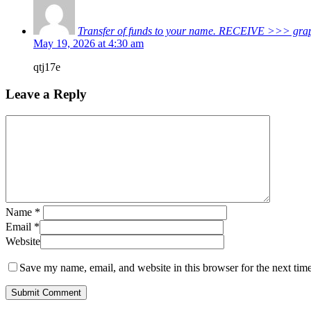
Transfer of funds to your name. RECEIVE >>> 
May 19, 2026 at 4:30 am
qtj17e
Leave a Reply
Name
*
Email
*
Website
Save my name, email, and website in this browser for the next tim