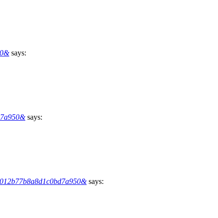
50&
says:
d7a950&
says:
869012b77b8a8d1c0bd7a950&
says: