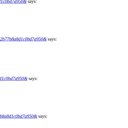
a8d1c0bd7a950&
says:
9012b77b8a8d1c0bd7a950&
says:
a8d1c0bd7a950&
says:
b77b8a8d1c0bd7a950&
says: