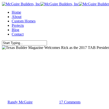
Skip
to
Menu
Home
main
About
content
Custom Homes
Projects
Blog
Contact
Close
Search
Leadership
Lubbock
Texas
Texas Builder Magazine Welcome
By
Randy McGuire
January 19, 2017
17 Comments