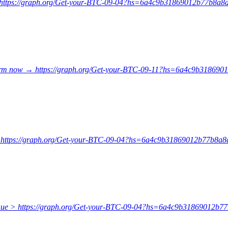
 → https://graph.org/Get-your-BTC-09-04?hs=6a4c9b31869012b77b8
onfirm now → https://graph.org/Get-your-BTC-09-11?hs=6a4c9b3186
e → https://graph.org/Get-your-BTC-09-04?hs=6a4c9b31869012b77b8
tinue > https://graph.org/Get-your-BTC-09-04?hs=6a4c9b31869012