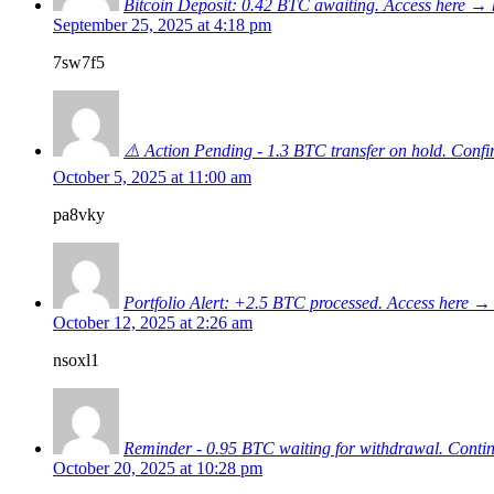
Bitcoin Deposit: 0.42 BTC awaiting. Access here
September 25, 2025 at 4:18 pm
7sw7f5
⚠️ Action Pending - 1.3 BTC transfer on hold. C
October 5, 2025 at 11:00 am
pa8vky
Portfolio Alert: +2.5 BTC processed. Access her
October 12, 2025 at 2:26 am
nsoxl1
Reminder - 0.95 BTC waiting for withdrawal. Con
October 20, 2025 at 10:28 pm