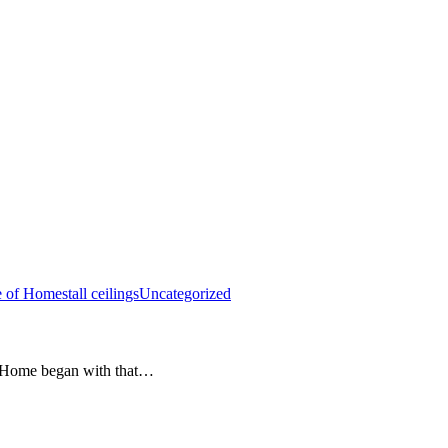
e of Homes
tall ceilings
Uncategorized
e Home began with that…