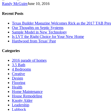
Randy McGuire
June 10, 2016
Recent Posts
Texas Builder Magazine Welcomes Rick as the 2017 TAB Pres
Our Thoughts on Septic Systems
Sample Model in New Technology
Is LVT the Right Choice for Your New Home
Hardwood from Texas’ Past
Categories
2016 parade of homes
3.5 Bath
4 Bedrooms
Creative
Design
Flooring
Health
Home Maintenance
House Remodeling
Knotty Alder
Leadership
Lubbock