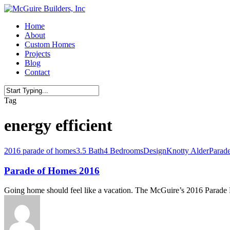
Skip
to
Menu
Home
main
About
content
Custom Homes
Projects
Blog
Contact
Close
Tag
Search
energy efficient
2016 parade of homes
3.5 Bath
4 Bedrooms
Design
Knotty Alder
Parad
Parade of Homes 2016
Going home should feel like a vacation. The McGuire’s 2016 Parad