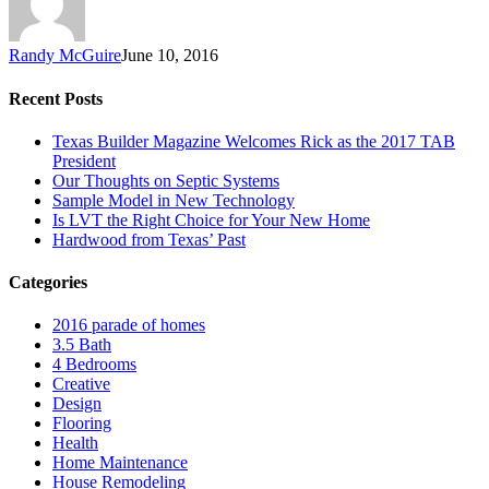
Randy McGuire
June 10, 2016
Recent Posts
Texas Builder Magazine Welcomes Rick as the 2017 TAB
President
Our Thoughts on Septic Systems
Sample Model in New Technology
Is LVT the Right Choice for Your New Home
Hardwood from Texas’ Past
Categories
2016 parade of homes
3.5 Bath
4 Bedrooms
Creative
Design
Flooring
Health
Home Maintenance
House Remodeling