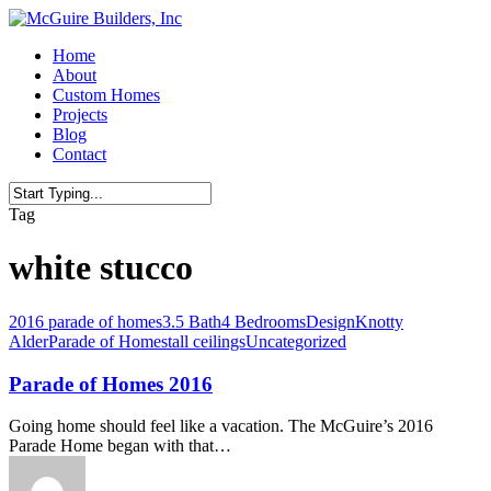
Skip
to
Menu
Home
main
About
content
Custom Homes
Projects
Blog
Contact
Close
Tag
Search
white stucco
2016 parade of homes
3.5 Bath
4 Bedrooms
Design
Knotty
Alder
Parade of Homes
tall ceilings
Uncategorized
Parade of Homes 2016
Going home should feel like a vacation. The McGuire’s 2016
Parade Home began with that…